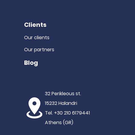
Clients
Our clients
Our partners
Blog
32 Perikleous st.
15232 Halandri
Tel. +30 210 6179441
Athens (GR)