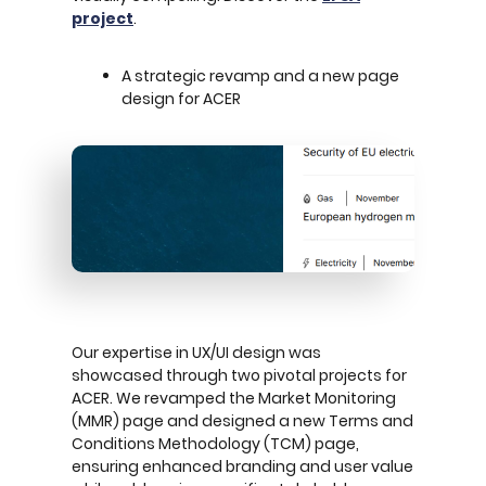
project
.
A strategic revamp and a new page
design for ACER
Our expertise in UX/UI design was
showcased through two pivotal projects for
ACER. We revamped the Market Monitoring
(MMR) page and designed a new Terms and
Conditions Methodology (TCM) page,
ensuring enhanced branding and user value