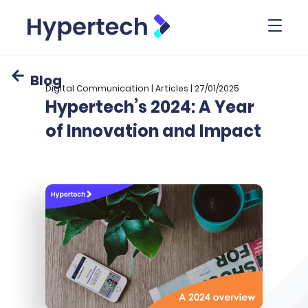
Toggl
Blog
Digital Communication | Articles | 27/01/2025
Hypertech’s 2024: A Year
of Innovation and Impact