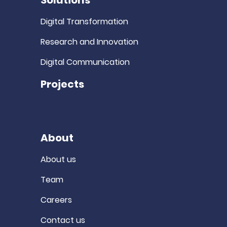
Solutions
Digital Transformation
Research and Innovation
Digital Communication
Projects
About
About us
Team
Careers
Contact us