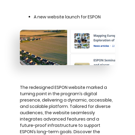
A new website launch for ESPON
The redesigned ESPON website marked a
turning point in the program’s digital
presence, delivering a dynamic, accessible,
and scalable platform. Tailored for diverse
audiences, the website seamlessly
integrates advanced features and a
future-proof infrastructure to support
ESPON’s long-term goals. Discover the