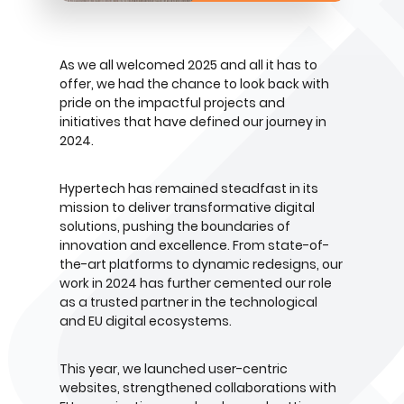
As we all welcomed 2025 and all it has to
offer, we had the chance to look back with
pride on the impactful projects and
initiatives that have defined our journey in
2024.
Hypertech has remained steadfast in its
mission to deliver transformative digital
solutions, pushing the boundaries of
innovation and excellence. From state-of-
the-art platforms to dynamic redesigns, our
work in 2024 has further cemented our role
as a trusted partner in the technological
and EU digital ecosystems.
This year, we launched user-centric
websites, strengthened collaborations with