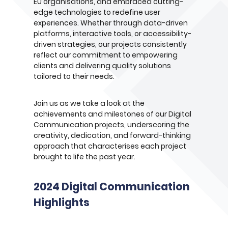
EU organisations, and embraced cutting-
edge technologies to redefine user
experiences. Whether through data-driven
platforms, interactive tools, or accessibility-
driven strategies, our projects consistently
reflect our commitment to empowering
clients and delivering quality solutions
tailored to their needs.
Join us as we take a look at the
achievements and milestones of our Digital
Communication projects, underscoring the
creativity, dedication, and forward-thinking
approach that characterises each project
brought to life the past year.
2024 Digital Communication
Highlights