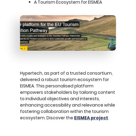
A Tourism Ecosystem for EISMEA
Hypertech, as part of a trusted consortium,
delivered a robust tourism ecosystem for
EISMEA. This personalised platform
empowers stakeholders by tailoring content
to individual objectives and interests,
enhancing accessibility and relevance while
fostering collaboration within the tourism
ecosystem. Discover the
EISMEA project
.