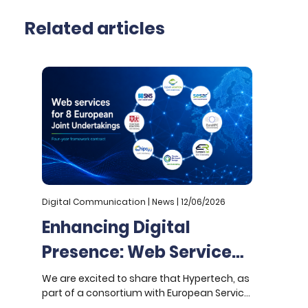
Related articles
Digital Communication | News | 12/06/2026
D
Enhancing Digital
Presence: Web Services
for 8 European Joint
We are excited to share that Hypertech, as
W
part of a consortium with European Service
a
Undertakings
Network (ESN), has been awarded a four-
U