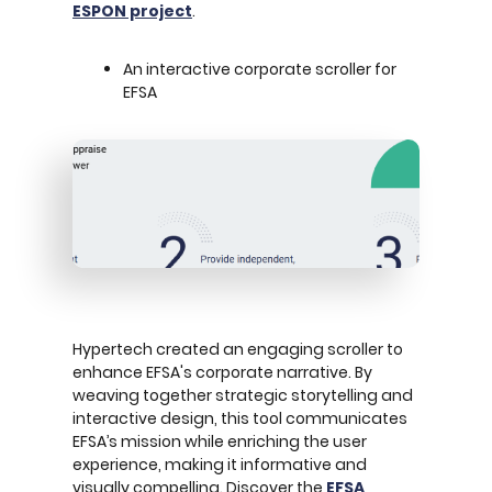
ESPON project
.
An interactive corporate scroller for
EFSA
Hypertech created an engaging scroller to
enhance EFSA's corporate narrative. By
weaving together strategic storytelling and
interactive design, this tool communicates
EFSA’s mission while enriching the user
experience, making it informative and
visually compelling. Discover the
EFSA