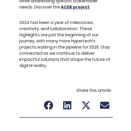
while addressing specific stakeholder
needs. Discover the
ACER project
.
2024 has been a year of milestones,
creativity, and collaboration. These
highlights are just the beginning of our
journey, with many more Hypertech’s
projects waiting in the pipeline for 2025. Stay
connected as we continue to deliver
impactful solutions that shape the future of
digital reality.
Share this article: