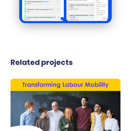
Related projects