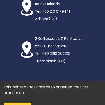
15232 Halandri
Tel. +30 210 6179441
Athens (GR)
2 Kafkasou st. & Pontou st.
55133 Thessaloniki
Tel. +30 2310 262201
Thessaloniki (GR)
This website uses cookies to enhance the user
experience.
©2021 Hypertech
Privacy Policy