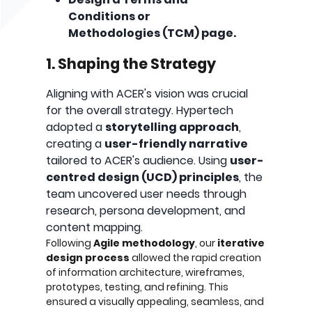
Conditions or
Methodologies (TCM) page.
1. Shaping the Strategy
Aligning with ACER's vision was crucial
for the overall strategy. Hypertech
adopted a
storytelling approach
,
creating a
user-friendly narrative
tailored to ACER's audience. Using
user-
centred design (UCD) principles
, the
team uncovered user needs through
research, persona development, and
content mapping.
Following
Agile methodology
, our
iterative
design process
allowed the rapid creation
of information architecture, wireframes,
prototypes, testing, and refining. This
ensured a visually appealing, seamless, and