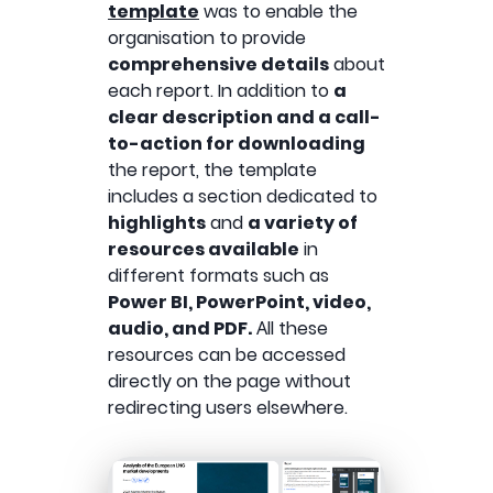
template
was to enable the
organisation to provide
comprehensive details
about
each report. In addition to
a
clear description and a call-
to-action for downloading
the report, the template
includes a section dedicated to
highlights
and
a variety of
resources available
in
different formats such as
Power BI, PowerPoint, video,
audio, and PDF.
Αll these
resources can be accessed
directly on the page without
redirecting users elsewhere.