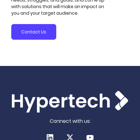
reviews, and comprehensive improvement
with solutions that will make an impact on
recommendations.
you and your target audience.
Contact Us
Connect with us: