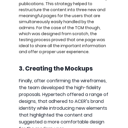
publications. This strategy helped to
restructure the content into three new and
meaningful pages for the users that are
simultaneously easily handled by the
admins. For the case of the TCM though,
which was designed from scratch, the
testing process proved that one page was
ideal to share all the important information
and offer a proper user experience.
3. Creating the Mockups
Finally, after confirming the wireframes,
the team developed the high-fidelity
proposals. Hypertech offered a range of
designs, that adhered to ACER’s brand
identity while introducing new elements
that highlighted the content and
suggested a more comfortable design