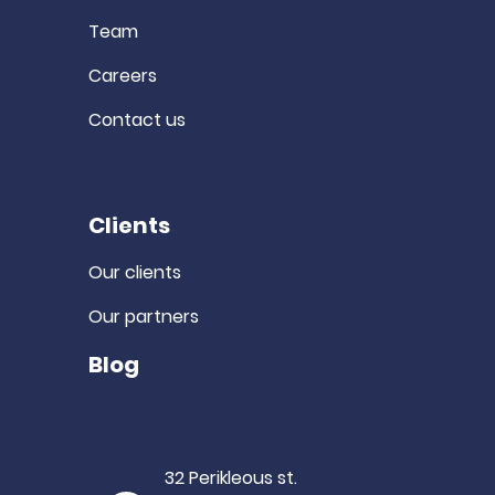
Team
Careers
Contact us
Clients
Our clients
Our partners
Blog
32 Perikleous st.