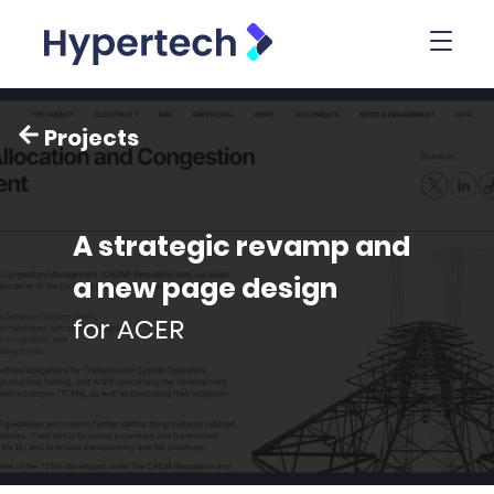
Toggl
Projects
A strategic revamp and
a new page design
for ACER