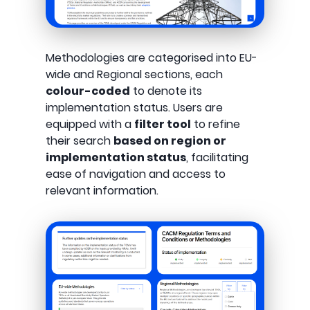
Methodologies are categorised into EU-
wide and Regional sections, each
colour-coded
to denote its
implementation status. Users are
equipped with a
filter tool
to refine
their search
based on region or
implementation status
, facilitating
ease of navigation and access to
relevant information.