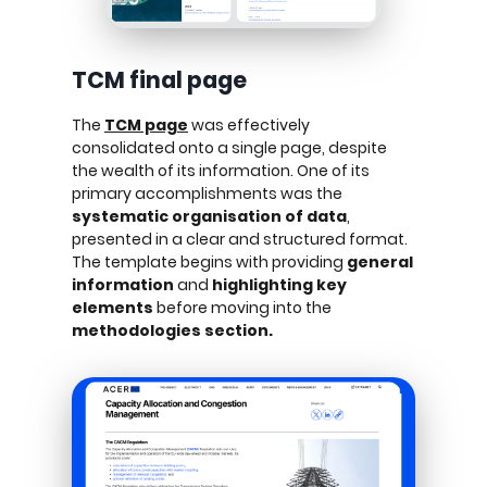
TCM final page
The
TCM page
was effectively
consolidated onto a single page, despite
the wealth of its information. One of its
primary accomplishments was the
systematic organisation of data
,
presented in a clear and structured format.
The template begins with providing
general
information
and
highlighting key
elements
before moving into the
methodologies section.