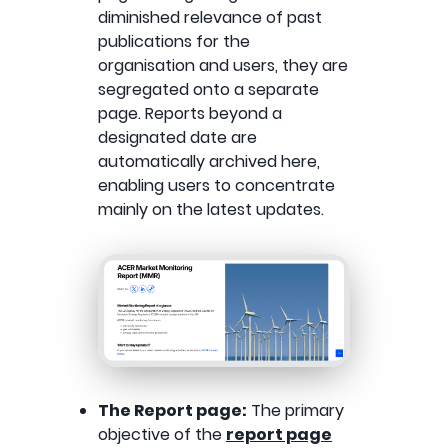
diminished relevance of past
publications for the
organisation and users, they are
segregated onto a separate
page. Reports beyond a
designated date are
automatically archived here,
enabling users to concentrate
mainly on the latest updates.
The Report page:
The primary
objective of the
report page