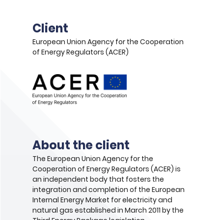
Client
European Union Agency for the Cooperation
of Energy Regulators (ACER)
About the client
The European Union Agency for the
Cooperation of Energy Regulators (ACER) is
an independent body that fosters the
integration and completion of the European
Internal Energy Market for electricity and
natural gas established in March 2011 by​ the