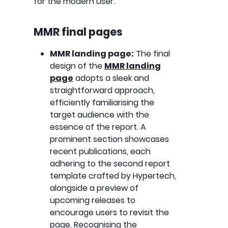
for the modern user.
MMR final pages
MMR landing page:
The final
design of the
MMR landing
page
adopts a sleek and
straightforward approach,
efficiently familiarising the
target audience with the
essence of the report. A
prominent section showcases
recent publications, each
adhering to the second report
template crafted by Hypertech,
alongside a preview of
upcoming releases to
encourage users to revisit the
page. Recognising the