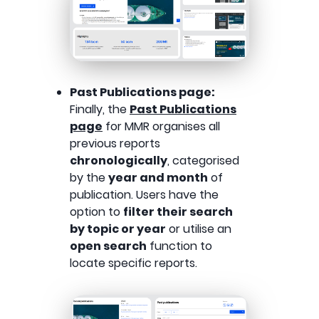
Past Publications page:
Finally, the
Past Publications
page
for MMR organises all
previous reports
chronologically
, categorised
by the
year and month
of
publication. Users have the
option to
filter their search
by topic or year
or utilise an
open search
function to
locate specific reports.