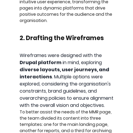
intuitive user experience, transforming the
pages into dynamic platforms that drive
positive outcomes for the audience and the
organisation.
2. Drafting the Wireframes
Wireframes were designed with the
Drupal platform
in mind, exploring
diverse layouts, user journeys, and
interactions
. Multiple options were
explored, considering the organisation's
constraints, brand guidelines, and
overarching policies to ensure alignment
with the overall vision and objectives.
To better assist the needs of the MMR page,
the team divided its content into three
templates: one for the main landing page,
another for reports, and a third for archiving