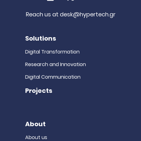
LinkedIn
X (Twitter)
Youtube
Reach us at
desk@hypertech.gr
Solutions
Digital Transformation
Research and Innovation
Digital Communication
Projects
About
About us