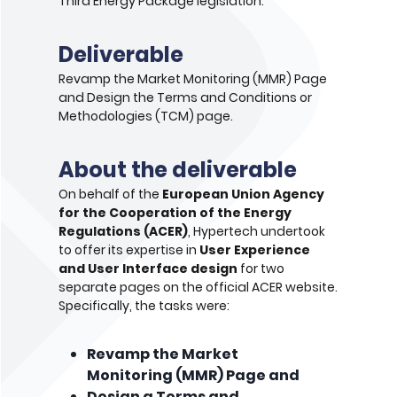
Third Energy Package legislation.
Deliverable
Revamp the Market Monitoring (MMR) Page
and Design the Terms and Conditions or
Methodologies (TCM) page.
About the deliverable
On behalf of the
European Union Agency
for the Cooperation of the Energy
Regulations (ACER)
, Hypertech undertook
to offer its expertise in
User Experience
and User Interface design
for two
separate pages on the official ACER website.
Specifically, the tasks were:
Revamp the Market
Monitoring (MMR) Page and
Design a Terms and