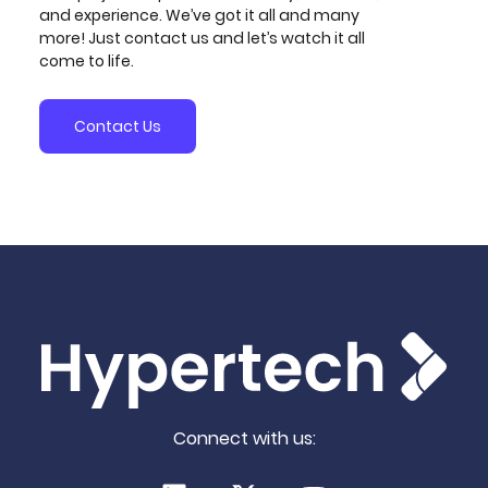
and experience. We’ve got it all and many
more! Just contact us and let’s watch it all
come to life.
Contact Us
Connect with us: