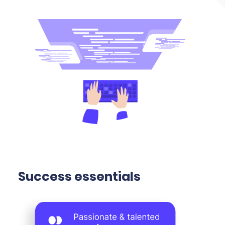
Success essentials