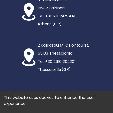
15232 Halandri
Tel. +30 210 6179441
Athens (GR)
2 Kafkasou st. & Pontou st.
55133 Thessaloniki
Tel. +30 2310 262201
Thessaloniki (GR)
This website uses cookies to enhance the user
experience.
©2021 Hypertech
Privacy Policy