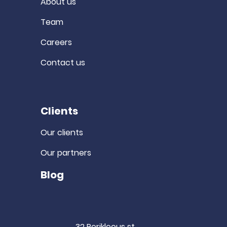
About us
Team
Careers
Contact us
Clients
Our clients
Our partners
Blog
32 Perikleous st.