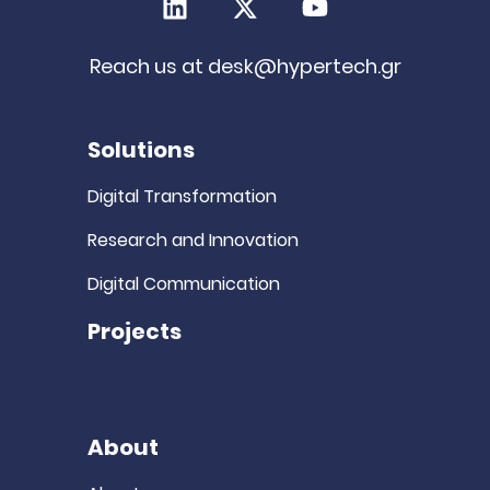
LinkedIn
X (Twitter)
Youtube
Reach us at
desk@hypertech.gr
Solutions
Digital Transformation
Research and Innovation
Digital Communication
Projects
About