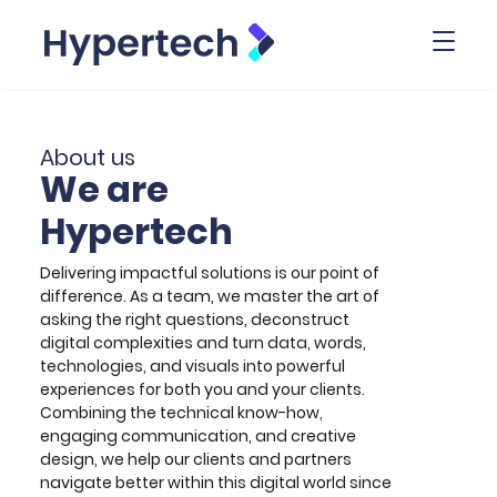
Toggl
About us
We are
Hypertech
Delivering impactful solutions is our point of
difference. As a team, we master the art of
asking the right questions, deconstruct
digital complexities and turn data, words,
technologies, and visuals into powerful
experiences for both you and your clients.
Combining the technical know-how,
engaging communication, and creative
design, we help our clients and partners
navigate better within this digital world since