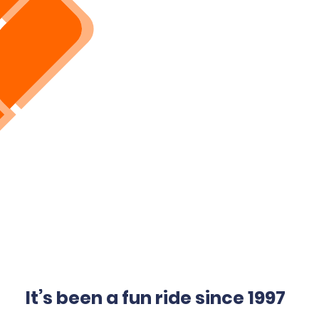
It’s been a fun ride since 1997