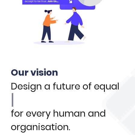
Our vision
Design a future of equal
for every human and
organisation.