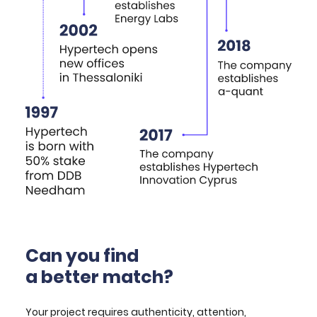
Can you find
a better match?
Your project requires authenticity, attention,