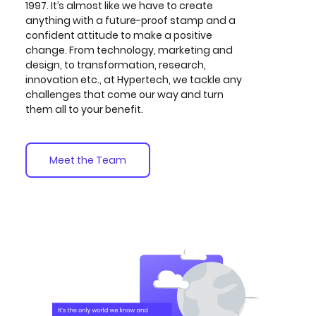
1997. It’s almost like we have to create
anything with a future-proof stamp and a
confident attitude to make a positive
change. From technology, marketing and
design, to transformation, research,
innovation etc., at Hypertech, we tackle any
challenges that come our way and turn
them all to your benefit.
Meet the Team