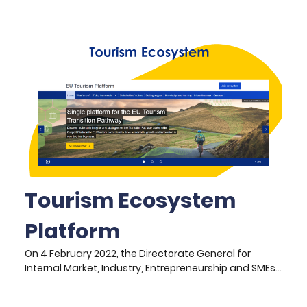
decisions are often made internally, based on
curatorial expertise, urgency of conservation, or
institutional priorities. While these methods are
essential, they can overlook artefacts with deep
community relevance or contemporary cultural
resonance.
Tourism Ecosystem
Platform
On 4 February 2022, the Directorate General for
Internal Market, Industry, Entrepreneurship and SMEs
(DG GROW) unveiled the Transition Pathway for
Tourism (TTP), a collaborative initiative developed