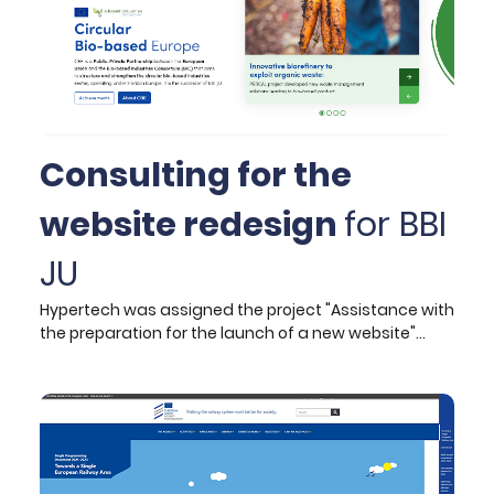
Consulting for the
website redesign
for BBI
JU
Hypertech was assigned the project "Assistance with
the preparation for the launch of a new website"
from the Bio-based Industries Joint Undertaking (BBI
JU) in March 2021.