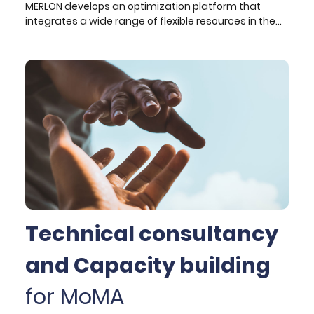
MERLON develops an optimization platform that
integrates a wide range of flexible resources in the
frame of a local energy community and transforms
it into a local energy island that is interconnected to
the electrical grid but can be energy-neutral at the
same time. The integrated local energy
management system supports distribution grid
management and provision of balancing and
ancillary services to the upstream network.
Technical consultancy
and Capacity building
for MoMA