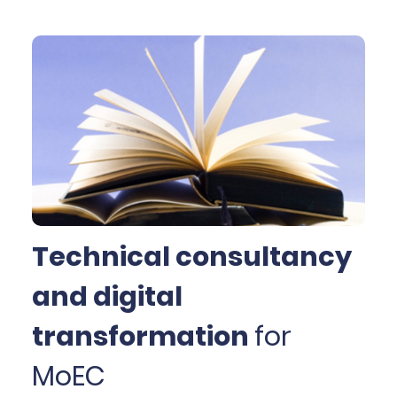
educational process from the 19th century till the
early 1980s. It offers a responsive web layout and
native mobile apps (Android and iOS) for
personalised navigation and advanced search
facilities in approximately 6.000 school textbooks.
The library also offers serious games for students of
primary and secondary education, guidelines, and
proposed activities for school teachers to optimally
utilise the digitised collection inside the class.
Technical consultancy
and digital
transformation
for
MoEC