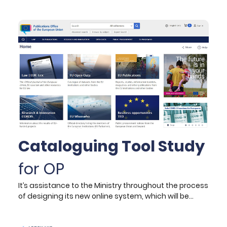
constituting the digital twin ecosystem, following the
lean construction principles. The project aims to
establish a Digital Construction 4.0 toolbox that
integrates: reality capture technology to collect
data capturing the actual state of operations from
construction sites; Building Information Models
initially containing design and planning information
and subsequently augmented with as-built data,
and innovative integrated data management and
software solutions to optimise the site operations.
Cataloguing Tool Study
for OP
It’s assistance to the Ministry throughout the process
of designing its new online system, which will be
connecting all its schools, offices, departments, and
supporting services across the country. Its scope