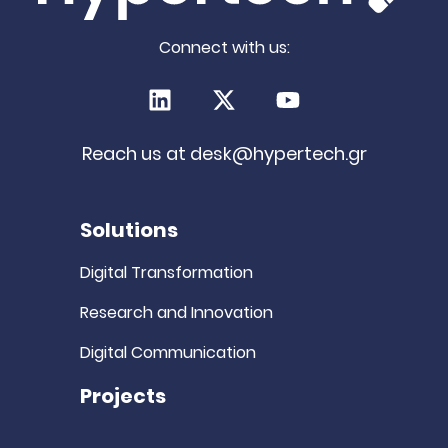
Connect with us:
LinkedIn
X (Twitter)
Youtube
Reach us at
desk@hypertech.gr
Solutions
Digital Transformation
Research and Innovation
Digital Communication
Projects