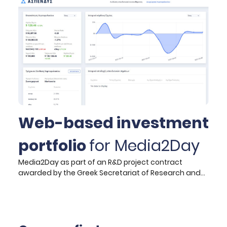
ranges from the initial formulation of the strategic
vision to the definition of business analysis
requirements and technical specifications of the
new system, as well as technical monitoring during
the implementation phase.
Web-based investment
portfolio
for Media2Day
Media2Day as part of an R&D project contract
awarded by the Greek Secretariat of Research and
Technology to develop a next-generation web-
based investment portfolio monitoring and
management system (named ASPENDYS) has
commissioned HYPERTECH to deliver: the user and
business requirements related to the envisioned pilot