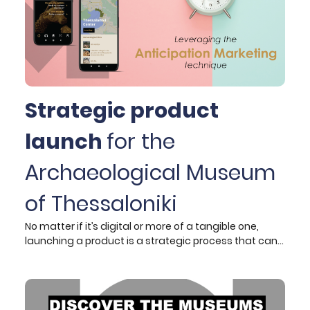
Strategic product
launch
for the
Archaeological Museum
of Thessaloniki
No matter if it’s digital or more of a tangible one,
launching a product is a strategic process that can
make or break it for your business or your client. Truth
be told, for years now marketers have figured out the
specific steps to be taken to successfully build a
product launch. The reality though is not that