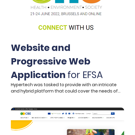
Website and
Progressive Web
Application
for EFSA
Hypertech was tasked to provide with an intricate
and hybrid platform that could cover the needs of
the ONE 2022 Conference. The platform needed to
provide to participants – speakers and audience
alike – the ability to feel included irrespective of their
location or device capabilities.