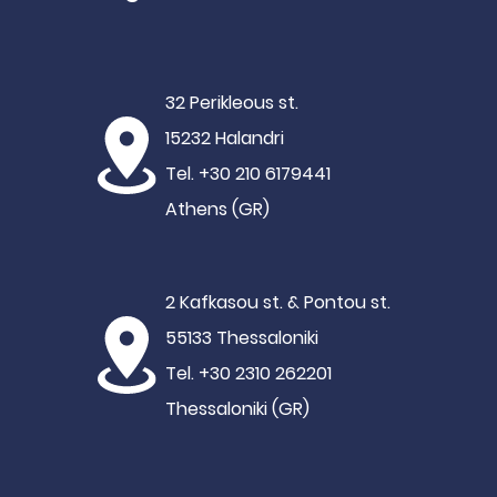
32 Perikleous st.
15232 Halandri
Tel. +30 210 6179441
Athens (GR)
2 Kafkasou st. & Pontou st.
55133 Thessaloniki
Tel. +30 2310 262201
Thessaloniki (GR)