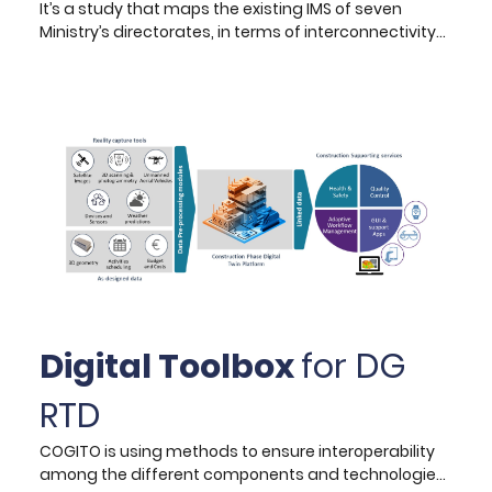
It’s a study that maps the existing IMS of seven
Ministry’s directorates, in terms of interconnectivity
and automation of business processes, and
interoperability requirements with third systems. The
goal was to provide a GAP analysis of all systems
functionality and possible technical
recommendations as well as the creation of a
manual with recommendations and step-by-step
guidance on how to plan, prepare and carry out
procurement repetitive purchasing systems, and
manage the execution of the respective contracts.
Digital Toolbox
for DG
RTD
COGITO is using methods to ensure interoperability
among the different components and technologies