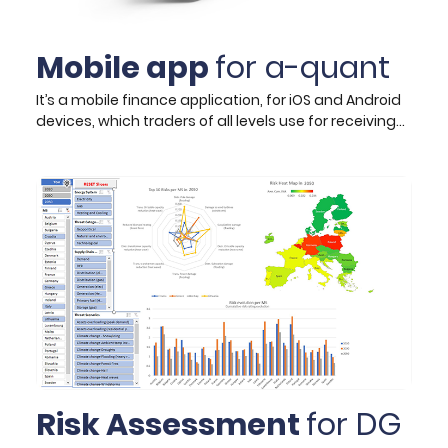
Mobile app
for a-quant
It’s a mobile finance application, for iOS and Android
devices, which traders of all levels use for receiving
trading signals in FX market, indices, commodities,
and cryptocurrencies. The app is generated by a
collection of state-of-the-art machine learning /
Artificial Intelligence (AI) prediction algorithms,
analysing complex markets and correlated moves
of various assets, which even the most experienced
traders are impossible to notice. Its signals use price
action and correlations between various assets to
maximise its success rate and the app already
counts more than 100.000 total downloads and
around 10.000 active users.
Risk Assessment
for DG