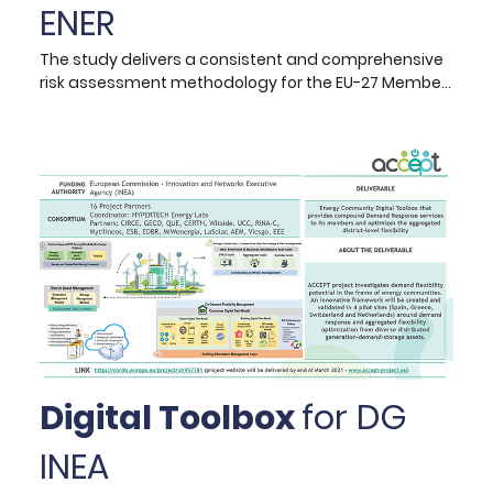
ENER
The study delivers a consistent and comprehensive
risk assessment methodology for the EU-27 Member
State countries, accompanied by analytical Excel-
based visualisation tools, for the identification,
analysis and assessment of potential risks to EU’s
security of energy supply up to year 2050. The aim is
to enhance DG ENER's understanding of potential
risks that lie ahead for the energy system in the
context of increasing energy system integration,
climate change and clean energy transition.
Digital Toolbox
for DG
INEA