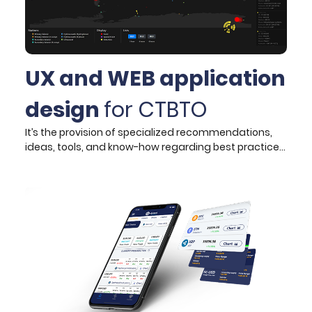
UX and WEB application
design
for CTBTO
It’s the provision of specialized recommendations,
ideas, tools, and know-how regarding best practices
and technologies used in web design. After
examining needs and pain points, the target
audience was segmented into two distinct user
groups, consisting of the Commissions’ Operations
Centre officers and visitors respectively.