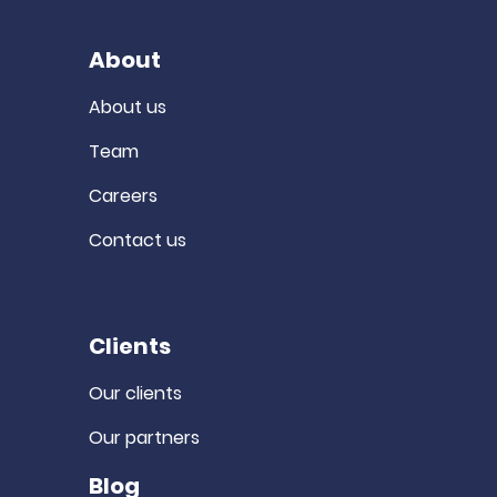
About
About us
Team
Careers
Contact us
Clients
Our clients
Our partners
Blog