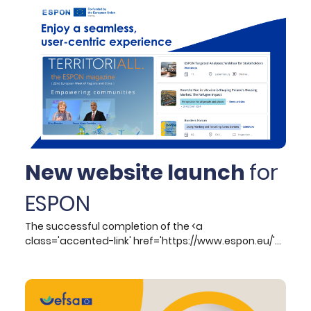
with key stakeholders within the tourism ecosystem.
This comprehensive plan outlines essential actions,
targets, and conditions vital for achieving green and
digital transitions, ensuring the long-term resilience
of the sector. In this context, transition pathways
serve as meticulously structured frameworks that
guide the necessary steps, actions, and objectives
for successful transitions toward sustainability and
competitiveness.
New website launch
for
ESPON
The successful completion of the <a
class='accented-link' href='https://www.espon.eu/'
target='_blank'>ESPON website</a> development
project marks a significant milestone in enhancing
the programme’s digital presence and operational
efficiency. Hypertech, which undertook the project of