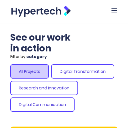
Toggl
See our work
in action
Filter by
category
All Projects
Digital Transformation
Research and Innovation
Digital Communication