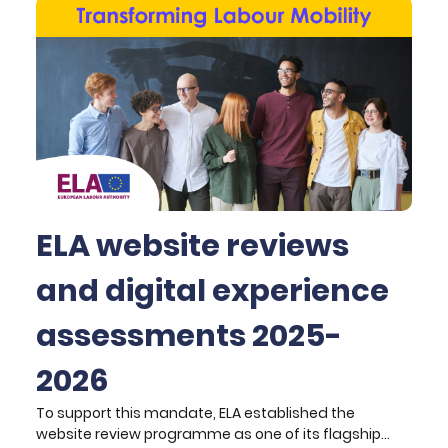
ELA website reviews
and digital experience
assessments 2025-
2026
To support this mandate, ELA established the
website review programme as one of its flagship