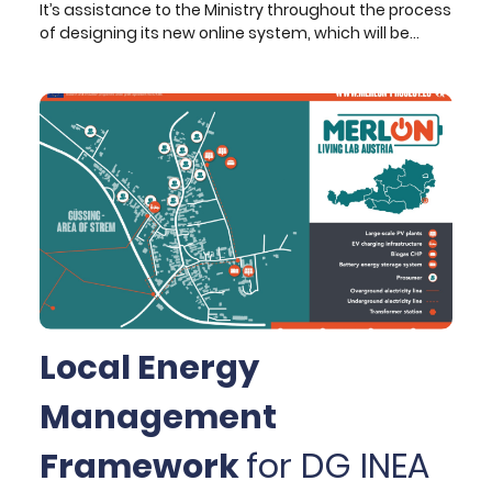
It’s assistance to the Ministry throughout the process
of designing its new online system, which will be
connecting all its schools, offices, departments, and
supporting services across the country. Its scope
ranges from the initial formulation of the strategic
vision to the definition of business analysis
requirements and technical specifications of the
new system, as well as technical monitoring during
the implementation phase.
Local Energy
Management
Framework
for DG INEA