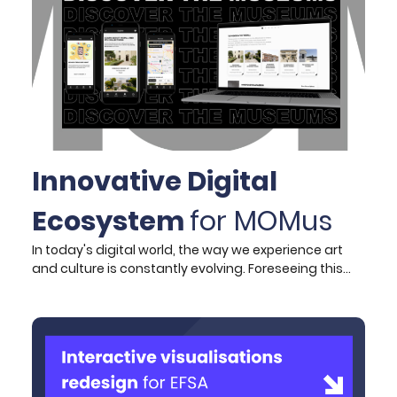
straightforward like going from A to Z. The key is all
about building anticipation, something that we
successfully tested with the Archaeological
Museum’s brand-new app.
Innovative Digital
Ecosystem
for MOMus
In today's digital world, the way we experience art
and culture is constantly evolving. Foreseeing this
need and by wanting to stay ahead of the curve,
MOMus required a unified digital ecosystem that not
only would enhance the end user/visitor experience
but also streamline their internal operations