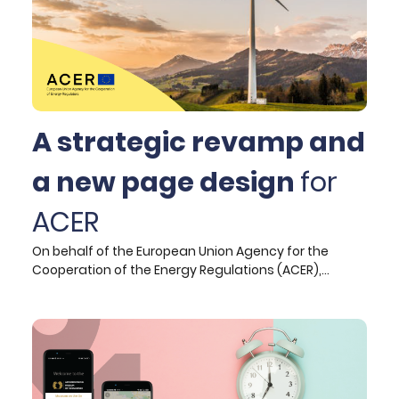
effectively communicates EFSA's identity and
purpose while boosting user engagement.
A strategic revamp and
a new page design
for
ACER
On behalf of the European Union Agency for the
Cooperation of the Energy Regulations (ACER),
Hypertech undertook to offer its expertise in User
Experience and User Interface design for two
separate pages on the official ACER website.
Specifically, the tasks were:</p>