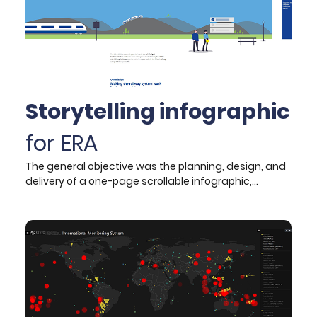
Storytelling infographic
for ERA
The general objective was the planning, design, and
delivery of a one-page scrollable infographic,
communicating the Agency’s work programme that
was approved by the Agency’s Management Board
and published on its website.