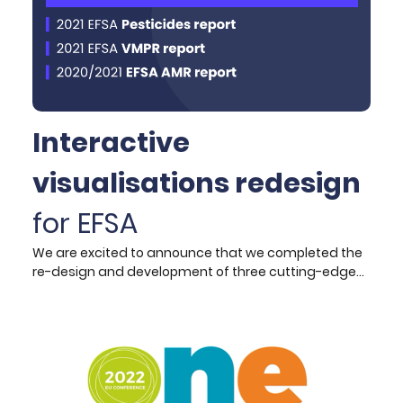
Interactive
visualisations redesign
for EFSA
We are excited to announce that we completed the
re-design and development of three cutting-edge
interactive data visualisation products, tailored to
accompany EFSA’s annual scientific report
publications. Key Improvements and Features: