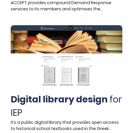
ACCEPT provides compound Demand Response
services to its members and optimises the
aggregated district-level flexibility. The project
investigates the demand flexibility potential in the
frame of energy communities. An innovative
framework will be created and validated in 4 pilot
sites (Spain, Greece, Switzerland, and Netherlands)
around demand response and aggregated flexibility
optimisation from diverse distributed generation-
demand-storage assets.
Digital library design
for
IEP
It’s a public digital library that provides open access
to historical school textbooks used in the Greek