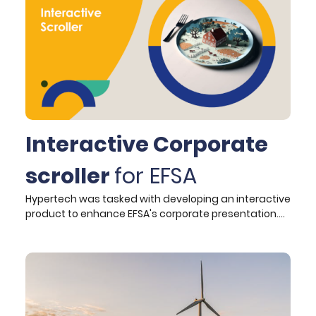
designing and developing the website, leveraged
cutting-edge technologies to ensure a scalable,
intuitive, and future-proof digital presence for ESPON.
Interactive Corporate
scroller
for EFSA
Hypertech was tasked with developing an interactive
product to enhance EFSA's corporate presentation.
This product, integrated into EFSA's Drupal website,
offers an engaging and informative user experience
that aligns seamlessly with EFSA's online presence. By
employing strategic narrative development and
incorporating interactive elements, such as
JavaScript libraries like ScrollMagic, the scroller