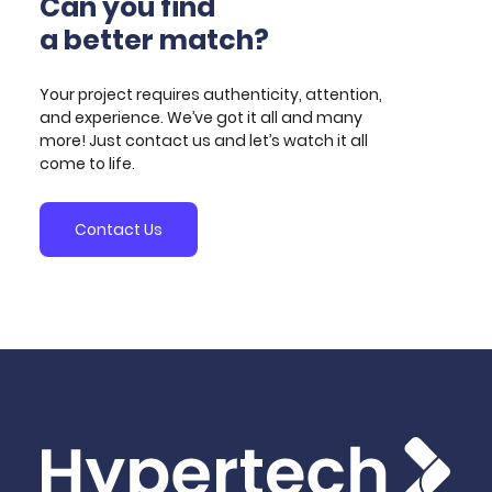
Can you find
demonstrator of the system, the overall ASPENDYS
a better match?
system architecture design and its integration plan,
the software module implementing machine
learning-based algorithms for generating
Your project requires authenticity, attention,
investment signals, and the implementation of the
and experience. We’ve got it all and many
related demonstrator.
more! Just contact us and let’s watch it all
come to life.
Contact Us