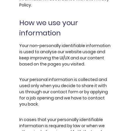
Policy.
How we use your
information
Your non-personally identifiable information
is used to analyse our website usage and
keep improving the UI/UX and our content
based on the pages you visited.
Your personal information is collected and
used only when you decide to share it with
us through our contact form or by applying
for a job opening and we have to contact
you back.
In cases that your personally identifiable
information is required by law or when we