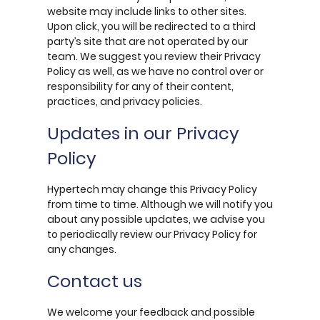
website may include links to other sites.
Upon click, you will be redirected to a third
party’s site that are not operated by our
team. We suggest you review their Privacy
Policy as well, as we have no control over or
responsibility for any of their content,
practices, and privacy policies.
Updates in our Privacy
Policy
Hypertech may change this Privacy Policy
from time to time. Although we will notify you
about any possible updates, we advise you
to periodically review our Privacy Policy for
any changes.
Contact us
We welcome your feedback and possible