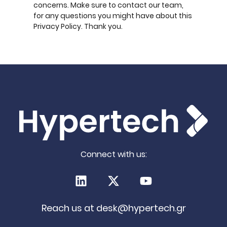
concerns. Make sure to contact our team,
for any questions you might have about this
Privacy Policy. Thank you.
Connect with us:
LinkedIn
X (Twitter)
Youtube
Reach us at
desk@hypertech.gr