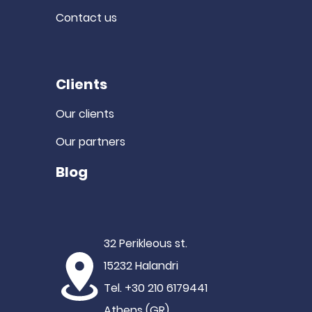
Contact us
Clients
Our clients
Our partners
Blog
32 Perikleous st.
15232 Halandri
Tel. +30 210 6179441
Athens (GR)