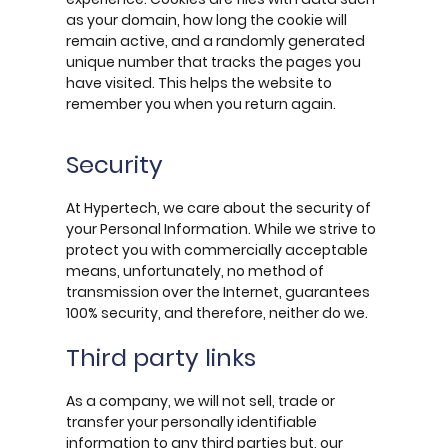
as your domain, how long the cookie will
remain active, and a randomly generated
unique number that tracks the pages you
have visited. This helps the website to
remember you when you return again.
Security
At Hypertech, we care about the security of
your Personal Information. While we strive to
protect you with commercially acceptable
means, unfortunately, no method of
transmission over the Internet, guarantees
100% security, and therefore, neither do we.
Third party links
As a company, we will not sell, trade or
transfer your personally identifiable
information to any third parties but, our