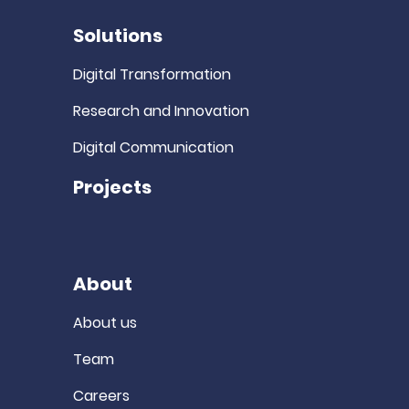
Solutions
Digital Transformation
Research and Innovation
Digital Communication
Projects
About
About us
Team
Careers