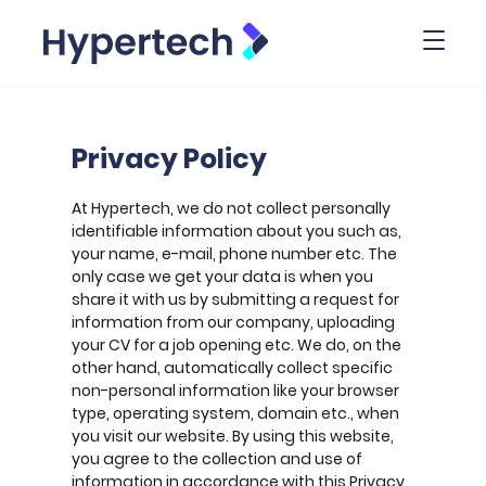
Toggl
Privacy Policy
At Hypertech, we do not collect personally
identifiable information about you such as,
your name, e-mail, phone number etc. The
only case we get your data is when you
share it with us by submitting a request for
information from our company, uploading
your CV for a job opening etc. We do, on the
other hand, automatically collect specific
non-personal information like your browser
type, operating system, domain etc., when
you visit our website. By using this website,
you agree to the collection and use of
information in accordance with this Privacy