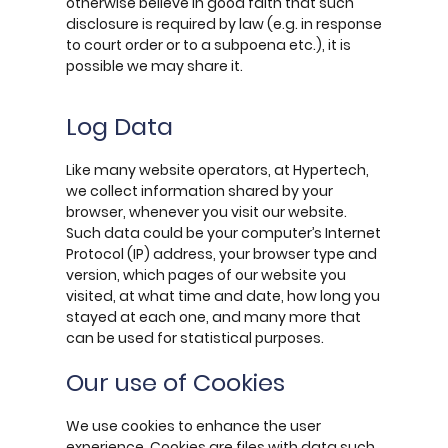
otherwise believe in good faith that such
disclosure is required by law (e.g. in response
to court order or to a subpoena etc.), it is
possible we may share it.
Log Data
Like many website operators, at Hypertech,
we collect information shared by your
browser, whenever you visit our website.
Such data could be your computer’s Internet
Protocol (IP) address, your browser type and
version, which pages of our website you
visited, at what time and date, how long you
stayed at each one, and many more that
can be used for statistical purposes.
Our use of Cookies
We use cookies to enhance the user
experience. Cookies are files with data such