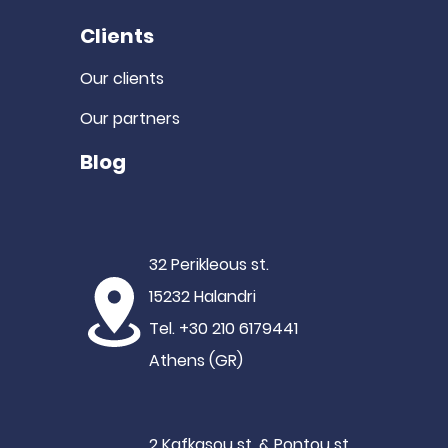
Clients
Our clients
Our partners
Blog
32 Perikleous st.
15232 Halandri
Tel. +30 210 6179441
Athens (GR)
2 Kafkasou st. & Pontou st.