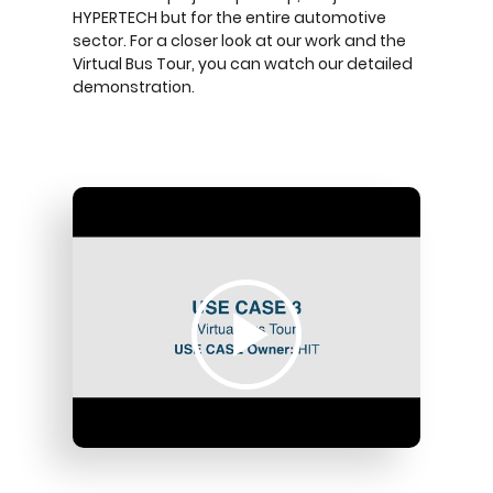
HYPERTECH but for the entire automotive
sector. For a closer look at our work and the
Virtual Bus Tour, you can watch our detailed
demonstration.