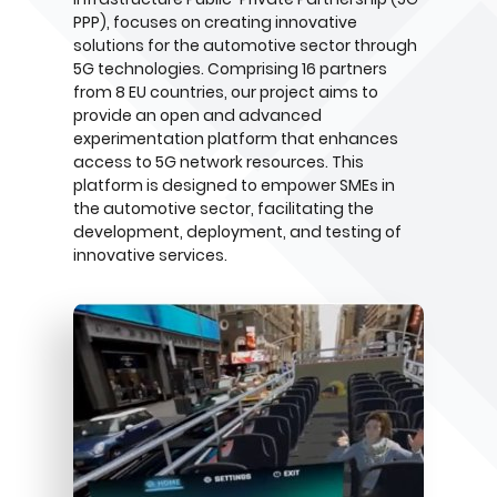
PPP), focuses on creating innovative
solutions for the automotive sector through
5G technologies. Comprising 16 partners
from 8 EU countries, our project aims to
provide an open and advanced
experimentation platform that enhances
access to 5G network resources. This
platform is designed to empower SMEs in
the automotive sector, facilitating the
development, deployment, and testing of
innovative services.