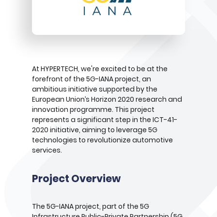
At HYPERTECH, we're excited to be at the
forefront of the 5G-IANA project, an
ambitious initiative supported by the
European Union’s Horizon 2020 research and
innovation programme. This project
represents a significant step in the ICT-41-
2020 initiative, aiming to leverage 5G
technologies to revolutionize automotive
services.
Project Overview
The 5G-IANA project, part of the 5G
Infrastructure Public-Private Partnership (5G