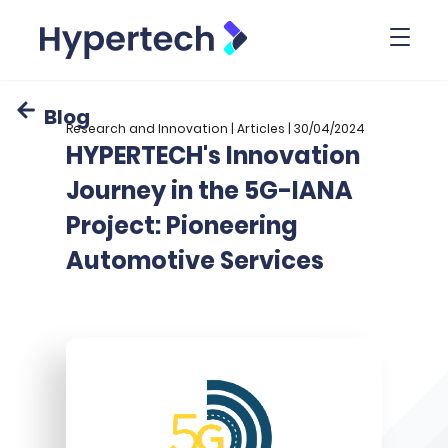
Toggl
Blog
Research and Innovation | Articles | 30/04/2024
HYPERTECH's Innovation
Journey in the 5G-IANA
Project: Pioneering
Automotive Services