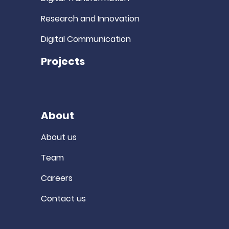
Research and Innovation
Digital Communication
Projects
About
About us
Team
Careers
Contact us