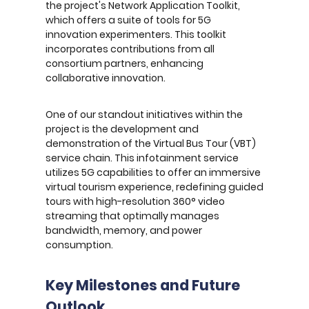
the project's Network Application Toolkit,
which offers a suite of tools for 5G
innovation experimenters. This toolkit
incorporates contributions from all
consortium partners, enhancing
collaborative innovation.
One of our standout initiatives within the
project is the development and
demonstration of the Virtual Bus Tour (VBT)
service chain. This infotainment service
utilizes 5G capabilities to offer an immersive
virtual tourism experience, redefining guided
tours with high-resolution 360° video
streaming that optimally manages
bandwidth, memory, and power
consumption.
Key Milestones and Future
Outlook