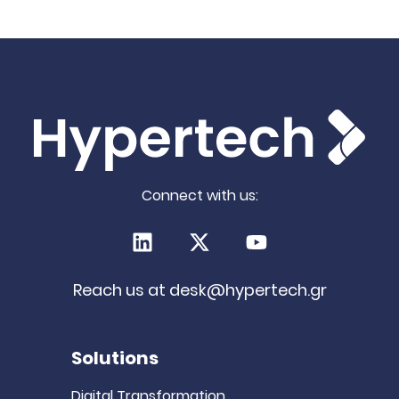
significant.
i
t
a
Connect with us:
LinkedIn
X (Twitter)
Youtube
Reach us at
desk@hypertech.gr
Solutions
Digital Transformation