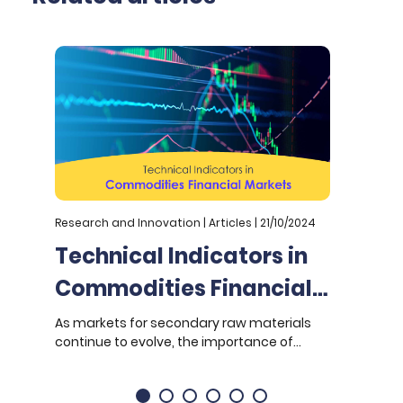
Research and Innovation | Articles | 21/10/2024
R
Technical Indicators in
Commodities Financial
Markets: Enhancing
As markets for secondary raw materials
O
continue to evolve, the importance of
(
Stability and
robust technical analysis tools for
A
Predictability
predicting price movements and
d
managing risk becomes increasingly
t