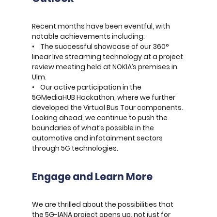
Recent months have been eventful, with
notable achievements including:
• The successful showcase of our 360°
linear live streaming technology at a project
review meeting held at NOKIA’s premises in
Ulm.
• Our active participation in the
5GMediaHUB Hackathon, where we further
developed the Virtual Bus Tour components.
Looking ahead, we continue to push the
boundaries of what’s possible in the
automotive and infotainment sectors
through 5G technologies.
Engage and Learn More
We are thrilled about the possibilities that
the 5G-IANA project opens up, not just for