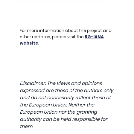
For more information about the project and
other updates, please visit the
5G-IANA
website
.
Disclaimer: The views and opinions
expressed are those of the authors only
and do not necessarily reflect those of
the European Union. Neither the
European Union nor the granting
authority can be held responsible for
them.