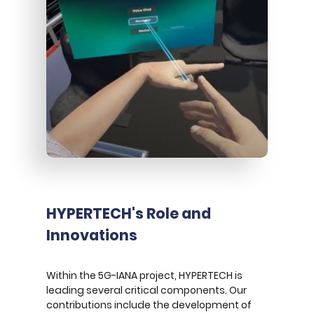
HYPERTECH's Role and
Innovations
Within the 5G-IANA project, HYPERTECH is
leading several critical components. Our
contributions include the development of