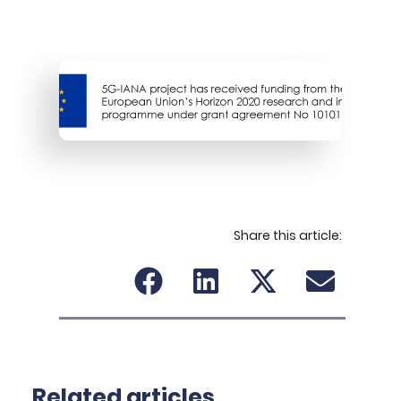
Share this article:
Related articles