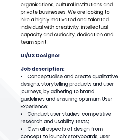
organisations, cultural institutions and
private businesses. We are looking to
hire a highly motivated and talented
individual with creativity, intellectual
capacity and curiosity, dedication and
team spirit.
UI/UX Designer
Job description:
• Conceptualise and create qualitative
designs, storytelling products and user
journeys, by adhering to brand
guidelines and ensuring optimum User
Experience;
• Conduct user studies, competitive
research and usability tests;
• Own all aspects of design from
concept to launch: storyboards, user