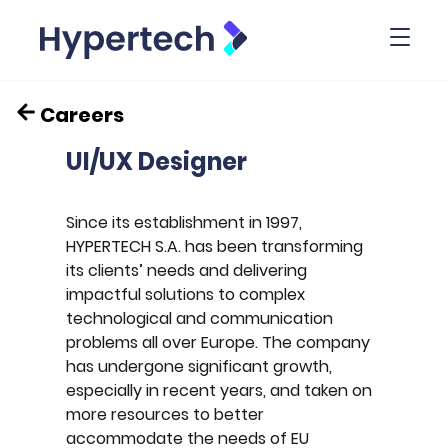
Toggl
Careers
UI/UX Designer
Since its establishment in 1997,
HYPERTECH S.A. has been transforming
its clients’ needs and delivering
impactful solutions to complex
technological and communication
problems all over Europe. The company
has undergone significant growth,
especially in recent years, and taken on
more resources to better
accommodate the needs of EU