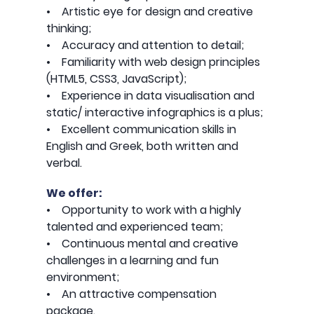
• Artistic eye for design and creative
thinking;
• Accuracy and attention to detail;
• Familiarity with web design principles
(HTML5, CSS3, JavaScript);
• Experience in data visualisation and
static/ interactive infographics is a plus;
• Excellent communication skills in
English and Greek, both written and
verbal.
We offer:
• Opportunity to work with a highly
talented and experienced team;
• Continuous mental and creative
challenges in a learning and fun
environment;
• An attractive compensation
package.