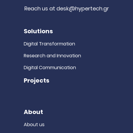
Reach us at
desk@hypertech.gr
Solutions
Digital Transformation
Research and Innovation
Digital Communication
Projects
About
About us