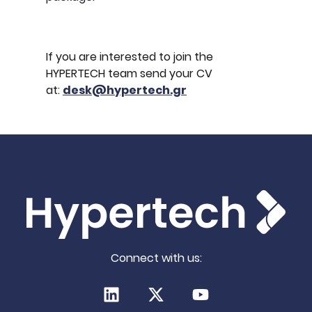
If you are interested to join the
HYPERTECH team send your CV
at:
desk@hypertech.gr
Connect with us:
LinkedIn
X (Twitter)
Youtube