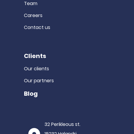
Team
Careers
Contact us
Clients
Our clients
Our partners
Blog
32 Perikleous st.
15232 Halandri