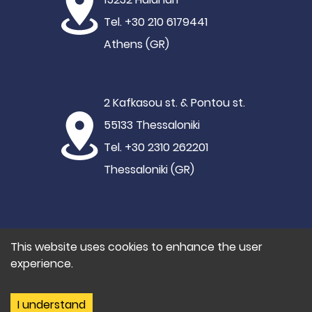
Tel. +30 210 6179441
Athens (GR)
2 Kafkasou st. & Pontou st.
55133 Thessaloniki
Tel. +30 2310 262201
Thessaloniki (GR)
This website uses cookies to enhance the user
experience.
©2021 Hypertech
Privacy Policy
I understand