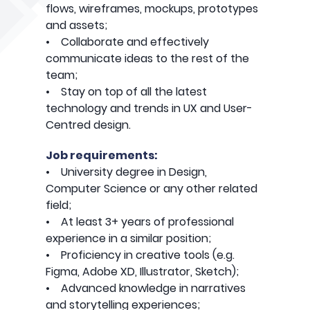
flows, wireframes, mockups, prototypes
and assets;
• Collaborate and effectively
communicate ideas to the rest of the
team;
• Stay on top of all the latest
technology and trends in UX and User-
Centred design.
Job requirements:
• University degree in Design,
Computer Science or any other related
field;
• At least 3+ years of professional
experience in a similar position;
• Proficiency in creative tools (e.g.
Figma, Adobe XD, Illustrator, Sketch);
• Advanced knowledge in narratives
and storytelling experiences;