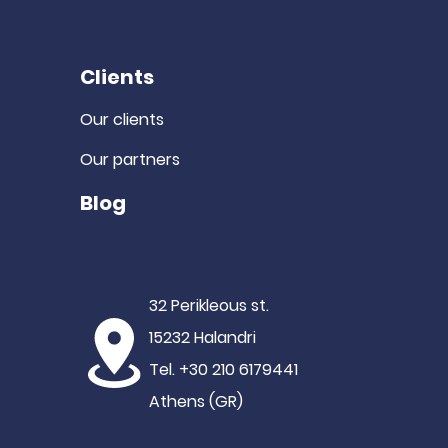
Clients
Our clients
Our partners
Blog
32 Perikleous st.
15232 Halandri
Tel. +30 210 6179441
Athens (GR)