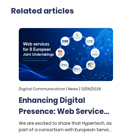
Related articles
Digital Communication | News | 12/06/2026
D
Enhancing Digital
Presence: Web Services
for 8 European Joint
We are excited to share that Hypertech, as
W
part of a consortium with European Service
a
Undertakings
Network (ESN), has been awarded a four-
U