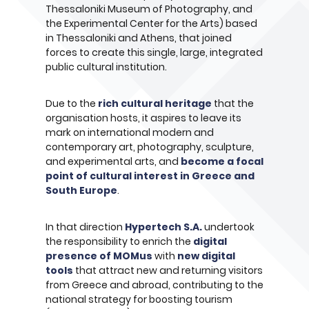
Thessaloniki Museum of Photography, and
the Experimental Center for the Arts) based
in Thessaloniki and Athens, that joined
forces to create this single, large, integrated
public cultural institution.
Due to the
rich cultural heritage
that the
organisation hosts, it aspires to leave its
mark on international modern and
contemporary art, photography, sculpture,
and experimental arts, and
become a focal
point of cultural interest in Greece and
South Europe
.
In that direction
Hypertech S.A.
undertook
the responsibility to enrich the
digital
presence of MOMus
with
new digital
tools
that attract new and returning visitors
from Greece and abroad, contributing to the
national strategy for boosting tourism