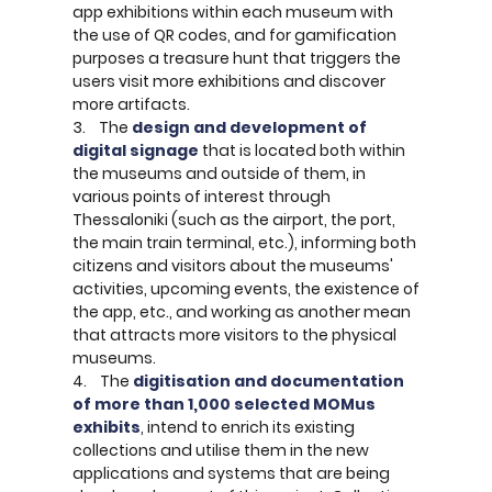
app exhibitions within each museum with
the use of QR codes, and for gamification
purposes a treasure hunt that triggers the
users visit more exhibitions and discover
more artifacts.
3. The
design and development of
digital signage
that is located both within
the museums and outside of them, in
various points of interest through
Thessaloniki (such as the airport, the port,
the main train terminal, etc.), informing both
citizens and visitors about the museums'
activities, upcoming events, the existence of
the app, etc., and working as another mean
that attracts more visitors to the physical
museums.
4. The
digitisation and documentation
of more than 1,000 selected MOMus
exhibits
, intend to enrich its existing
collections and utilise them in the new
applications and systems that are being