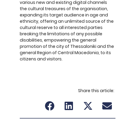
various new and existing digital channels
the cultural treasures of the organisation,
expanding its target audience in age and
ethnicity, offering an unlimited source of the
cultural reserve to all interested parties
breaking the limitations of any possible
disabilities, empowering the general
promotion of the city of Thessaloniki and the
general Region of Central Macedonia, to its
citizens and visitors.
Share this article: