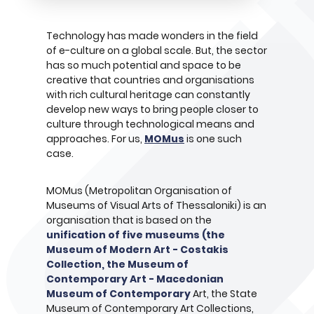
Technology has made wonders in the field
of e-culture on a global scale. But, the sector
has so much potential and space to be
creative that countries and organisations
with rich cultural heritage can constantly
develop new ways to bring people closer to
culture through technological means and
approaches. For us,
MOMus
is one such
case.
MOMus (Metropolitan Organisation of
Museums of Visual Arts of Thessaloniki) is an
organisation that is based on the
unification of five museums (the
Museum of Modern Art - Costakis
Collection, the Museum of
Contemporary Art - Macedonian
Museum of Contemporary
Art, the State
Museum of Contemporary Art Collections,