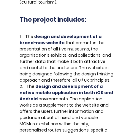
(cultural tourism).
The project includes:
1. The
design and development of a
brand-new website
that promotes the
presentation of all five museums, the
organisation’s exhibits, and collections, and
further data that make it both attractive
and useful to the end users. The website is
being designed following the design thinking
approach and therefore, all Ui/ Ux principles.
2. The
design and development of a
native mobile application in both iOS and
Android
environments. The application
works as a supplement to the website and
offers the users further information and
guidance about all fixed and variable
MOMus exhibitions within the city,
personalised routes suggestions, specific