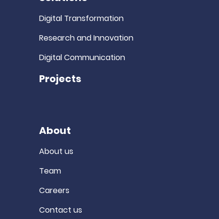
Digital Transformation
Research and Innovation
Digital Communication
Projects
About
About us
Team
Careers
Contact us