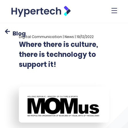
Toggl
Blog
Digital Communication | News | 19/12/2022
Where there is culture,
there is technology to
support it!