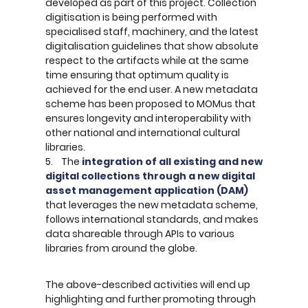
developed as part of this project. Collection
digitisation is being performed with
specialised staff, machinery, and the latest
digitalisation guidelines that show absolute
respect to the artifacts while at the same
time ensuring that optimum quality is
achieved for the end user. A new metadata
scheme has been proposed to MOMus that
ensures longevity and interoperability with
other national and international cultural
libraries.
5. The
integration of all existing and new
digital collections through a new digital
asset management application (DAM)
that leverages the new metadata scheme,
follows international standards, and makes
data shareable through APIs to various
libraries from around the globe.
The above-described activities will end up
highlighting and further promoting through